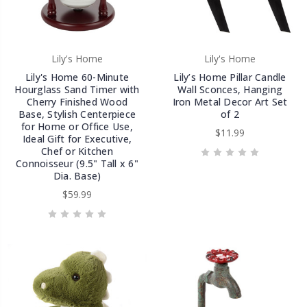
Lily's Home
Lily's Home
Lily's Home 60-Minute
Lily’s Home Pillar Candle
Hourglass Sand Timer with
Wall Sconces, Hanging
Cherry Finished Wood
Iron Metal Decor Art Set
Base, Stylish Centerpiece
of 2
for Home or Office Use,
$11.99
Ideal Gift for Executive,
Chef or Kitchen
Connoisseur (9.5" Tall x 6"
Dia. Base)
$59.99