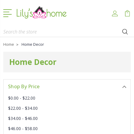
Search
Home
Home Decor
Home Decor
Shop By Price
$0.00 - $22.00
$22.00 - $34.00
$34.00 - $46.00
$46.00 - $58.00