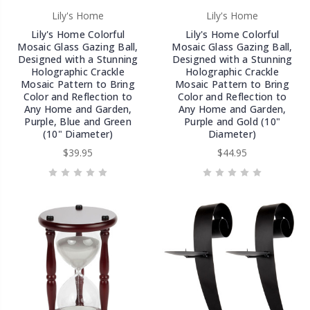
Lily's Home
Lily's Home
Lily's Home Colorful
Lily's Home Colorful
Mosaic Glass Gazing Ball,
Mosaic Glass Gazing Ball,
Designed with a Stunning
Designed with a Stunning
Holographic Crackle
Holographic Crackle
Mosaic Pattern to Bring
Mosaic Pattern to Bring
Color and Reflection to
Color and Reflection to
Any Home and Garden,
Any Home and Garden,
Purple, Blue and Green
Purple and Gold (10"
(10" Diameter)
Diameter)
$39.95
$44.95