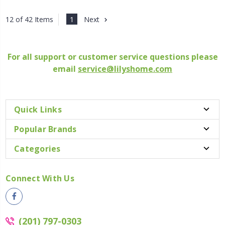
1
Next
12 of 42 Items
For all support or customer service questions please
email
service@lilyshome.com
Quick Links
Popular Brands
Categories
Connect With Us
(201) 797-0303