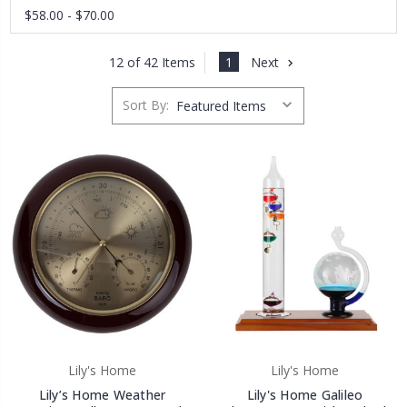
$58.00 - $70.00
1
Next
12 of 42 Items
Sort By:
Lily's Home
Lily's Home
Lily’s Home Weather
Lily's Home Galileo