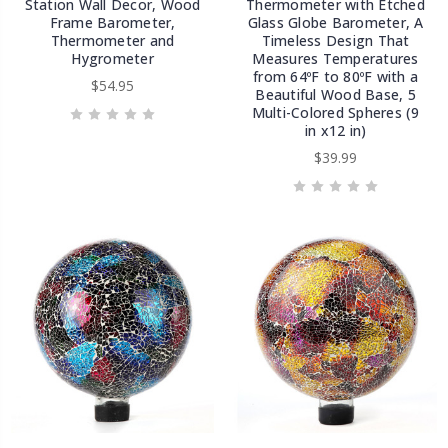
Station Wall Decor, Wood
Thermometer with Etched
Frame Barometer,
Glass Globe Barometer, A
Thermometer and
Timeless Design That
Hygrometer
Measures Temperatures
from 64ºF to 80ºF with a
$54.95
Beautiful Wood Base, 5
Multi-Colored Spheres (9
in x12 in)
$39.99