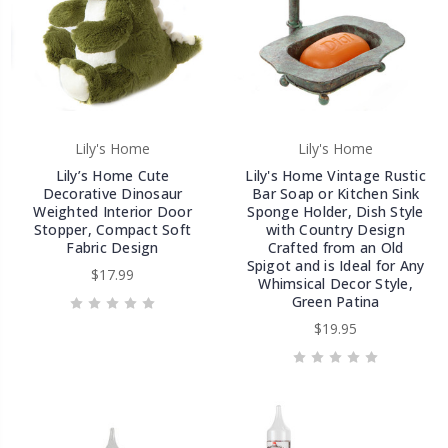
Lily's Home
Lily's Home
Lily’s Home Cute
Lily's Home Vintage Rustic
Decorative Dinosaur
Bar Soap or Kitchen Sink
Weighted Interior Door
Sponge Holder, Dish Style
Stopper, Compact Soft
with Country Design
Fabric Design
Crafted from an Old
Spigot and is Ideal for Any
$17.99
Whimsical Decor Style,
Green Patina
$19.95