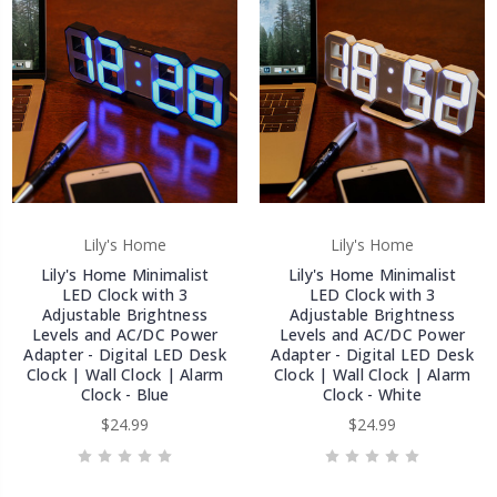
Lily's Home
Lily's Home
Lily's Home Minimalist
Lily's Home Minimalist
LED Clock with 3
LED Clock with 3
Adjustable Brightness
Adjustable Brightness
Levels and AC/DC Power
Levels and AC/DC Power
Adapter - Digital LED Desk
Adapter - Digital LED Desk
Clock | Wall Clock | Alarm
Clock | Wall Clock | Alarm
Clock - Blue
Clock - White
$24.99
$24.99