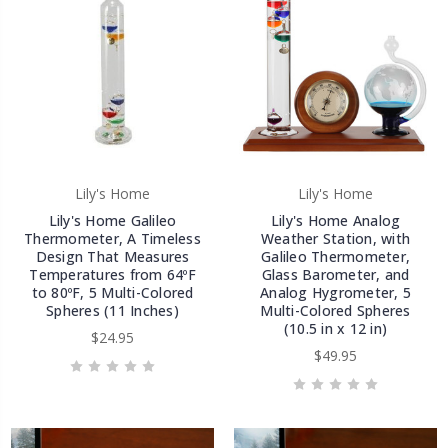
Lily's Home
Lily's Home
Lily's Home Galileo
Lily's Home Analog
Thermometer, A Timeless
Weather Station, with
Design That Measures
Galileo Thermometer,
Temperatures from 64ºF
Glass Barometer, and
to 80ºF, 5 Multi-Colored
Analog Hygrometer, 5
Spheres (11 Inches)
Multi-Colored Spheres
(10.5 in x 12 in)
$24.95
$49.95