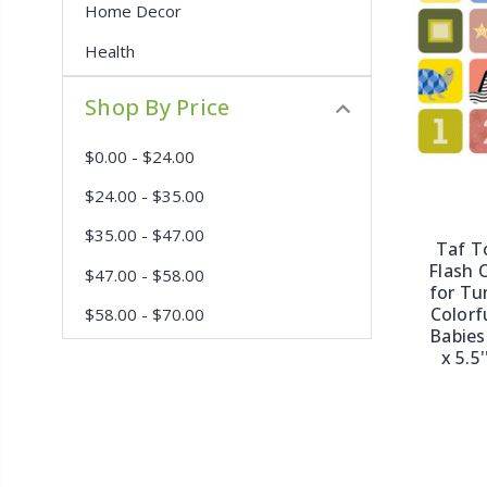
Home Decor
Health
Shop By Price
$0.00 - $24.00
$24.00 - $35.00
$35.00 - $47.00
Taf T
Flash 
$47.00 - $58.00
for Tu
Colorf
$58.00 - $70.00
Babies
x 5.5