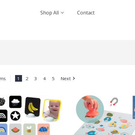
Shop All
Contact
1
2
3
4
5
Next
ems