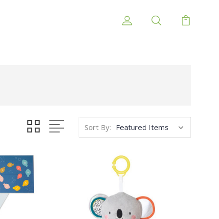
Sort By: