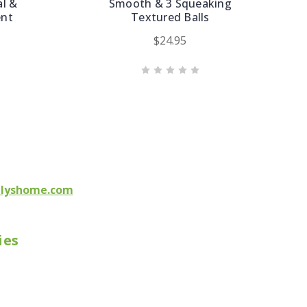
al &
Smooth & 3 Squeaking
ent
Textured Balls
$24.95
ilyshome.com
ies