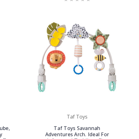
Taf Toys
ube,
Taf Toys Savannah
y
Adventures Arch. Ideal For