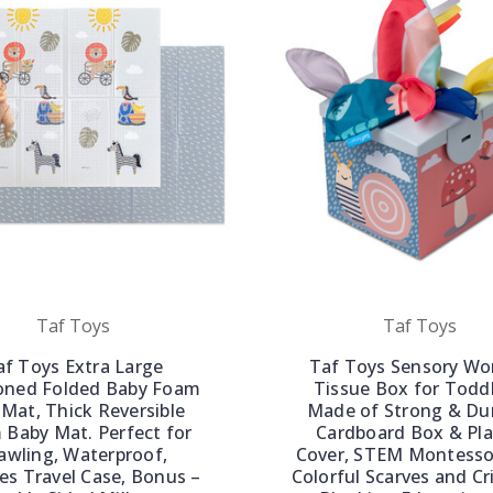
Taf Toys
Taf Toys
af Toys Extra Large
Taf Toys Sensory Wo
oned Folded Baby Foam
Tissue Box for Toddl
 Mat, Thick Reversible
Made of Strong & Du
Baby Mat. Perfect for
Cardboard Box & Pla
awling, Waterproof,
Cover, STEM Montesso
es Travel Case, Bonus –
Colorful Scarves and Cr