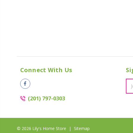
Connect With Us
Si
Ema
Add
(201) 797-0303
© 2026
Lily's Home Store
|
Sitemap