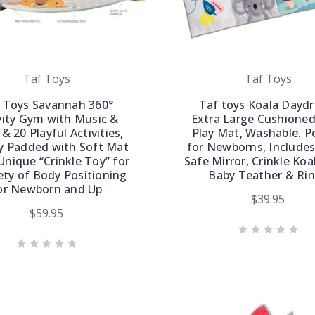
Taf Toys
Taf Toys
 Toys Savannah 360°
Taf toys Koala Dayd
vity Gym with Music &
Extra Large Cushione
 & 20 Playful Activities,
Play Mat, Washable. P
y Padded with Soft Mat
for Newborns, Includes
Unique “Crinkle Toy” for
Safe Mirror, Crinkle Koa
ety of Body Positioning
Baby Teather & Ri
or Newborn and Up
$39.95
$59.95