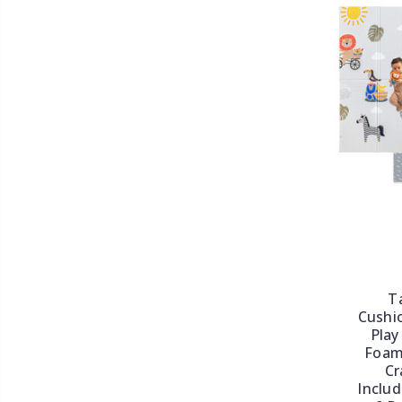
T
Cushi
Play
Foam 
Cr
Includ