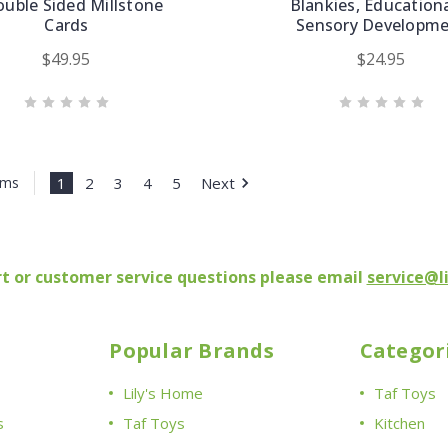
ouble Sided Millstone
Blankies, Education
Cards
Sensory Developm
$49.95
$24.95
1
2
3
4
5
Next
ems
rt or customer service questions please email
service@l
Popular Brands
Categor
Lily's Home
Taf Toys
s
Taf Toys
Kitchen