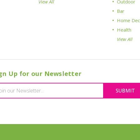
View All
Outdoor
Bar
Home Dec
Health
View All
gn Up for our Newsletter
il
ress