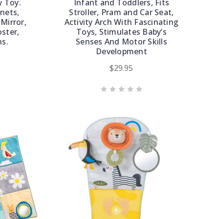
y Toy.
Infant and Toddlers, Fits
inets,
Stroller, Pram and Car Seat,
 Mirror,
Activity Arch With Fascinating
oster,
Toys, Stimulates Baby’s
hs.
Senses And Motor Skills
Development
$29.95