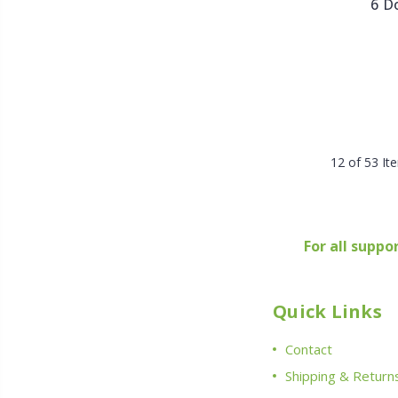
6 D
12 of 53 It
For all suppo
Quick Links
Contact
Shipping & Return