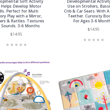
opmental Soft Activity
Developmental Activit
 Helps Develop Motor
Use on Strollers, Bass
lls. Perfect for Multi
Crib & Car Seats. With A
ory Play with a Mirror,
Teether. Curiosity Bo
ers & Rattles. Textures
For Ages 3-6 Mont
 Sounds. 3-6 Months
$14.95
$14.95