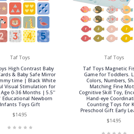
Taf Toys
Taf Toys
oys High Contrast Baby
Taf Toys Magnetic Fi
Cards & Baby Safe Mirror
Game for Toddlers. 
mmy time | Black White
Colors, Numbers, S
ul Visual Stimulation for
Matching Fine Mot
 Age 0-36 Months | 5.5''
Cognitive Skill Toy, En
'' Educational Newborn
Hand-eye Coordinat
Infants Toys Gift
Counting Toys for K
Preschool Gift Early L
$14.95
$14.95