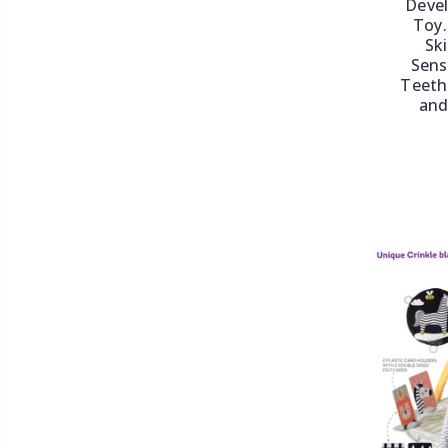
Devel
Toy.
Ski
Sens
Teeth
and