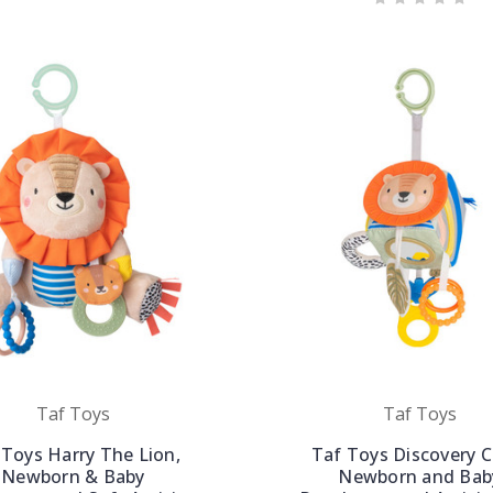
Taf Toys
Taf Toys
 Toys Harry The Lion,
Taf Toys Discovery C
Newborn & Baby
Newborn and Bab