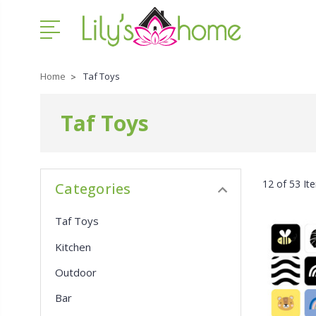
Home
Taf Toys
Taf Toys
12 of 53 It
Categories
Taf Toys
Kitchen
Outdoor
Bar