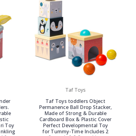
Taf Toys
nder
Taf Toys toddlers Object
ers.
Permanence Ball Drop Stacker,
rable
Made of Strong & Durable
stic
Cardboard Box & Plastic Cover
ri Toy
Perfect Developmental Toy
inkling
for Tummy-Time Includes 2