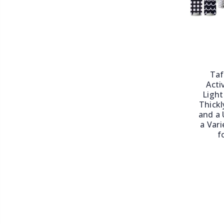
Taf
Acti
Light
Thickl
and a 
a Vari
f