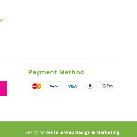
or
Payment Method
Design by
Ventura Web Design & Marketing