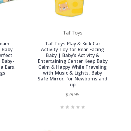
Taf Toys
ream
Taf Toys Play & Kick Car
d Baby
Activity Toy for Rear Facing
erfect
Baby | Baby’s Activity &
 Baby-
Entertaining Center Keep Baby
la Ears,
Calm & Happy While Traveling
ngs
with Music & Lights, Baby
Safe Mirror, for Newborns and
up
$29.95