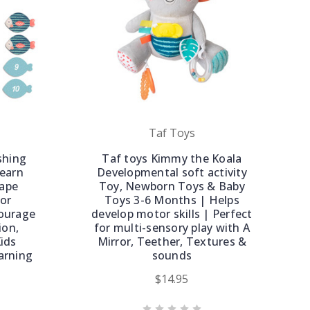
Taf Toys
shing
Taf toys Kimmy the Koala
Learn
Developmental soft activity
hape
Toy, Newborn Toys & Baby
or
Toys 3-6 Months | Helps
courage
develop motor skills | Perfect
ion,
for multi-sensory play with A
ids
Mirror, Teether, Textures &
earning
sounds
$14.95