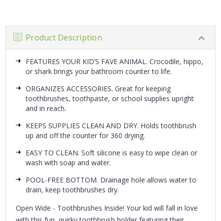
Product Description
FEATURES YOUR KID’S FAVE ANIMAL. Crocodile, hippo,
or shark brings your bathroom counter to life.
ORGANIZES ACCESSORIES. Great for keeping
toothbrushes, toothpaste, or school supplies upright
and in reach.
KEEPS SUPPLIES CLEAN AND DRY. Holds toothbrush
up and off the counter for 360 drying.
EASY TO CLEAN. Soft silicone is easy to wipe clean or
wash with soap and water.
POOL-FREE BOTTOM. Drainage hole allows water to
drain, keep toothbrushes dry.
Open Wide - Toothbrushes Inside!
Your kid will fall in love
with this fun, quirky toothbrush holder featuring their