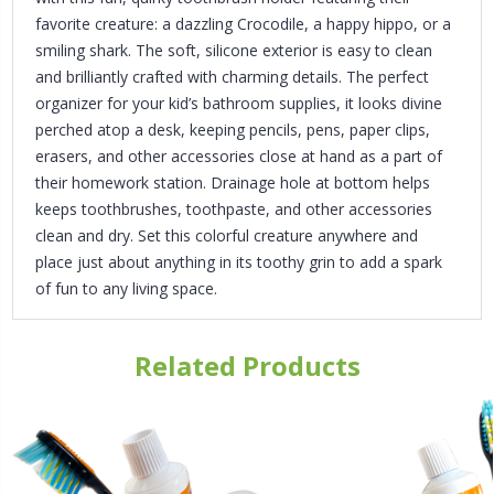
favorite creature: a dazzling Crocodile, a happy hippo, or a
smiling shark. The soft, silicone exterior is easy to clean
and brilliantly crafted with charming details. The perfect
organizer for your kid’s bathroom supplies, it looks divine
perched atop a desk, keeping pencils, pens, paper clips,
erasers, and other accessories close at hand as a part of
their homework station. Drainage hole at bottom helps
keeps toothbrushes, toothpaste, and other accessories
clean and dry. Set this colorful creature anywhere and
place just about anything in its toothy grin to add a spark
of fun to any living space.
Related Products