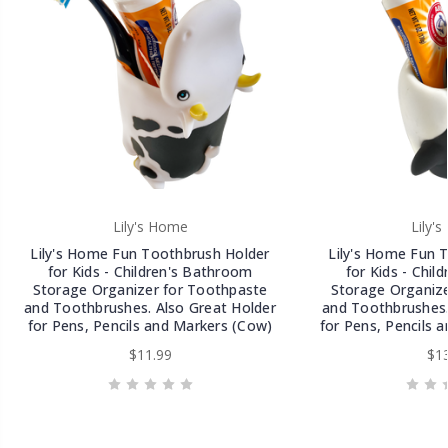
Lily's Home
Lily'
Lily's Home Fun Toothbrush Holder
Lily's Home Fun 
for Kids - Children's Bathroom
for Kids - Chil
Storage Organizer for Toothpaste
Storage Organize
and Toothbrushes. Also Great Holder
and Toothbrushes.
for Pens, Pencils and Markers (Cow)
for Pens, Pencils 
$11.99
$13