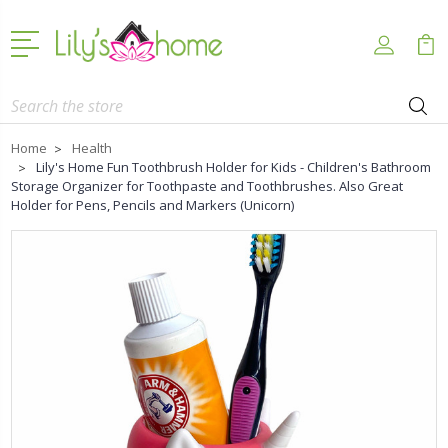
Search
Home
Health
Lily's Home Fun Toothbrush Holder for Kids - Children's Bathroom
Storage Organizer for Toothpaste and Toothbrushes. Also Great
Holder for Pens, Pencils and Markers (Unicorn)