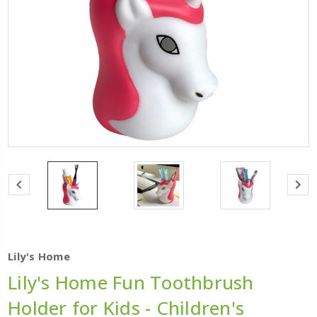
Lily's Home
Lily's Home Fun Toothbrush
Holder for Kids - Children's