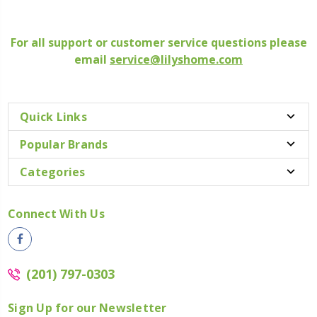
For all support or customer service questions please
email
service@lilyshome.com
Quick Links
Popular Brands
Categories
Connect With Us
(201) 797-0303
Sign Up for our Newsletter