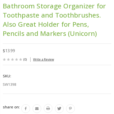
Bathroom Storage Organizer for
Toothpaste and Toothbrushes.
Also Great Holder for Pens,
Pencils and Markers (Unicorn)
$13.99
(0)
Write a Review
SKU:
SW1398
Current
share on:
Stock: