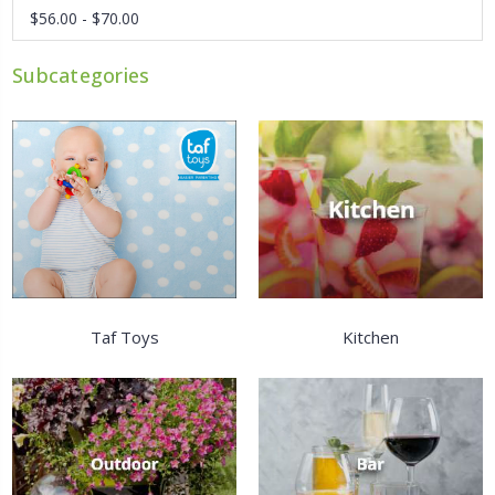
$56.00 - $70.00
Subcategories
Taf Toys
Kitchen