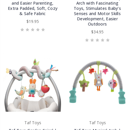
and Easier Parenting,
Arch with Fascinating
Extra Padded, Soft, Cozy
Toys, Stimulates Baby’s
& Safe Fabric
Senses and Motor Skills
Development, Easier
$19.95
Outdoors
$34.95
Taf Toys
Taf Toys