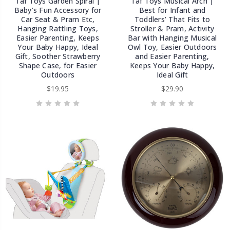
Taf Toys Garden Spiral |
Taf Toys Musical Arch |
Baby’s Fun Accessory for
Best for Infant and
Car Seat & Pram Etc,
Toddlers’ That Fits to
Hanging Rattling Toys,
Stroller & Pram, Activity
Easier Parenting, Keeps
Bar with Hanging Musical
Your Baby Happy, Ideal
Owl Toy, Easier Outdoors
Gift, Soother Strawberry
and Easier Parenting,
Shape Case, for Easier
Keeps Your Baby Happy,
Outdoors
Ideal Gift
$19.95
$29.90