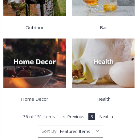
Outdoor
Bar
Home Decor
Health
Previous
3
Next
36 of 151 Items
Sort By: