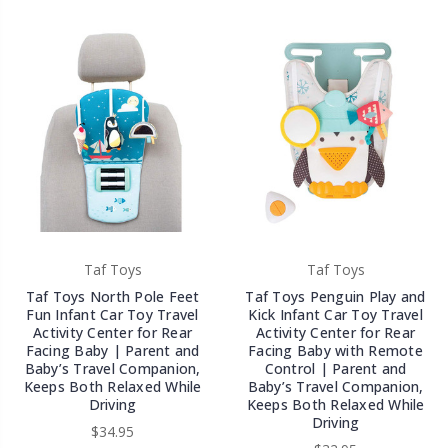
Taf Toys
Taf Toys
Taf Toys North Pole Feet
Taf Toys Penguin Play and
Fun Infant Car Toy Travel
Kick Infant Car Toy Travel
Activity Center for Rear
Activity Center for Rear
Facing Baby | Parent and
Facing Baby with Remote
Baby’s Travel Companion,
Control | Parent and
Keeps Both Relaxed While
Baby’s Travel Companion,
Driving
Keeps Both Relaxed While
Driving
$34.95