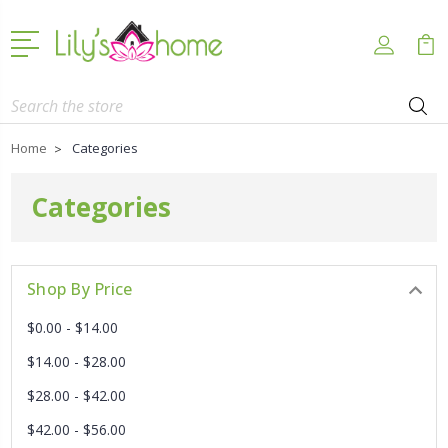
Search
Home
Categories
Categories
Shop By Price
$0.00 - $14.00
$14.00 - $28.00
$28.00 - $42.00
$42.00 - $56.00