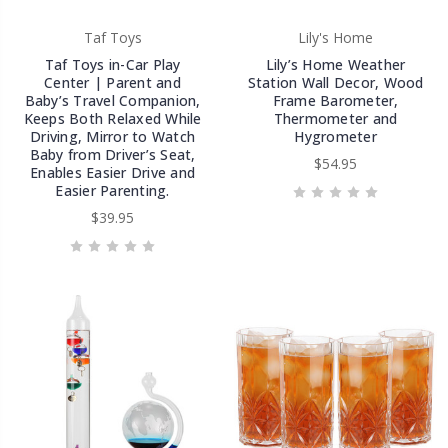
Taf Toys
Lily's Home
Taf Toys in-Car Play
Lily’s Home Weather
Center | Parent and
Station Wall Decor, Wood
Baby’s Travel Companion,
Frame Barometer,
Keeps Both Relaxed While
Thermometer and
Driving, Mirror to Watch
Hygrometer
Baby from Driver’s Seat,
$54.95
Enables Easier Drive and
Easier Parenting.
$39.95