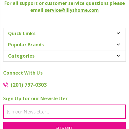
For all support or customer service questions please
email
service@lilyshome.com
Quick Links
Popular Brands
Categories
Connect With Us
(201) 797-0303
Sign Up for our Newsletter
Email
Address