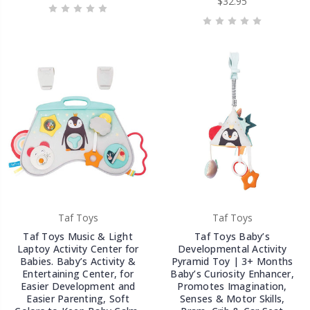
$32.95
Taf Toys
Taf Toys
Taf Toys Music & Light
Taf Toys Baby’s
Laptoy Activity Center for
Developmental Activity
Babies. Baby’s Activity &
Pyramid Toy | 3+ Months
Entertaining Center, for
Baby’s Curiosity Enhancer,
Easier Development and
Promotes Imagination,
Easier Parenting, Soft
Senses & Motor Skills,