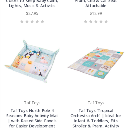
Colors to Keep Baby Calm,
Pram, Crib & Car Seat
Lights, Music & Activitis
Attachable
$27.95
$12.99
Taf Toys
Taf Toys
Taf Toys North Pole 4
Taf Toys ‘Tropical
Seasons Baby Activity Mat
Orchestra Arch’ | Ideal for
| with Raised Side Panels
Infant & Toddlers, Fits
for Easier Development
Stroller & Pram, Activity