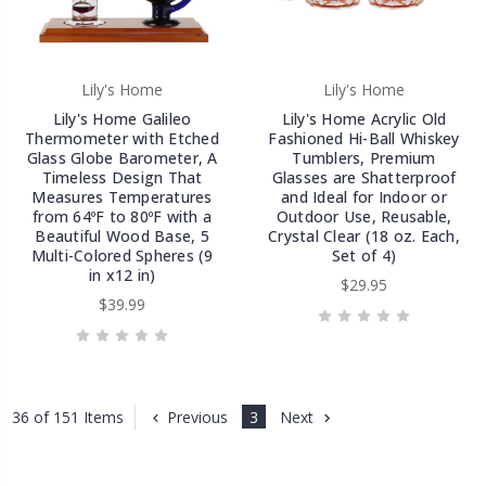
Lily's Home
Lily's Home
Lily's Home Galileo
Lily's Home Acrylic Old
Thermometer with Etched
Fashioned Hi-Ball Whiskey
Glass Globe Barometer, A
Tumblers, Premium
Timeless Design That
Glasses are Shatterproof
Measures Temperatures
and Ideal for Indoor or
from 64ºF to 80ºF with a
Outdoor Use, Reusable,
Beautiful Wood Base, 5
Crystal Clear (18 oz. Each,
Multi-Colored Spheres (9
Set of 4)
in x12 in)
$29.95
$39.99
Previous
3
Next
36 of 151 Items