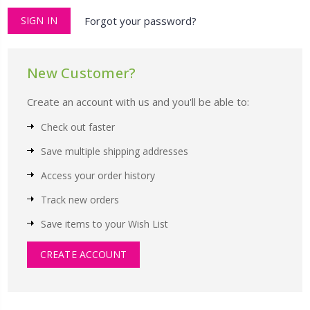
Forgot your password?
New Customer?
Create an account with us and you'll be able to:
Check out faster
Save multiple shipping addresses
Access your order history
Track new orders
Save items to your Wish List
CREATE ACCOUNT