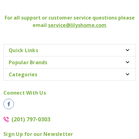
For all support or customer service questions please
email
service@lilyshome.com
Quick Links
Popular Brands
Categories
Connect With Us
(201) 797-0303
Sign Up for our Newsletter